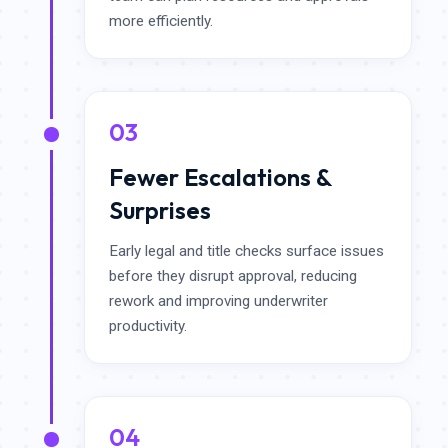
more efficiently.
03
Fewer Escalations &
Surprises
Early legal and title checks surface issues
before they disrupt approval, reducing
rework and improving underwriter
productivity.
04