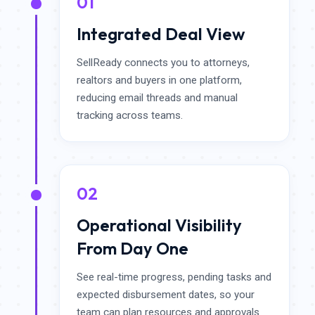
01
Integrated Deal View
SellReady connects you to attorneys,
realtors and buyers in one platform,
reducing email threads and manual
tracking across teams.
02
Operational Visibility
From Day One
See real-time progress, pending tasks and
expected disbursement dates, so your
team can plan resources and approvals