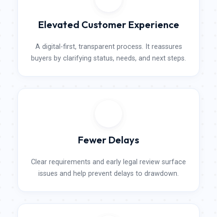
Elevated Customer Experience
A digital-first, transparent process. It reassures
buyers by clarifying status, needs, and next steps.
Fewer​ Delays
Clear requirements and early legal review surface
issues and help prevent delays to drawdown.​