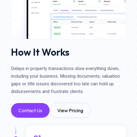
How It Works
Delays in property transactions slow everything down,
including your business. Missing documents, valuation
gaps or title issues discovered too late can hold up
disbursements and frustrate clients.
Contact Us
View Pricing