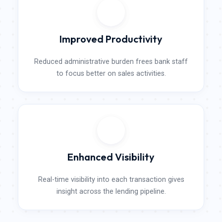
Improved Productivity
Reduced administrative burden frees bank staff
to focus better on sales activities.​
Enhanced Visibility​
Real-time visibility into each transaction gives
insight across the lending pipeline.​