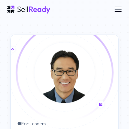
For Lenders