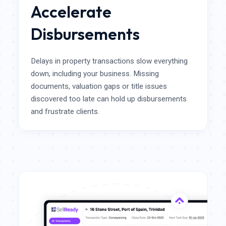
Accelerate
Disbursements
Delays in property transactions slow everything
down, including your business. Missing
documents, valuation gaps or title issues
discovered too late can hold up disbursements
and frustrate clients.