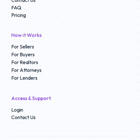
Contact Us
FAQ
Pricing
How it Works
For Sellers
For Buyers
For Realtors
For Attorneys
For Lenders
Access & Support
Login
Contact Us