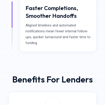
Faster Completions,
Smoother Handoffs
Aligned timelines and automated
notifications mean fewer internal follow-
ups, quicker turnaround and faster time to
funding.
Benefits For Lenders