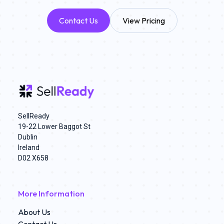
Contact Us
View Pricing
SellReady
19-22 Lower Baggot St
Dublin
Ireland
D02 X658
More Information
About Us